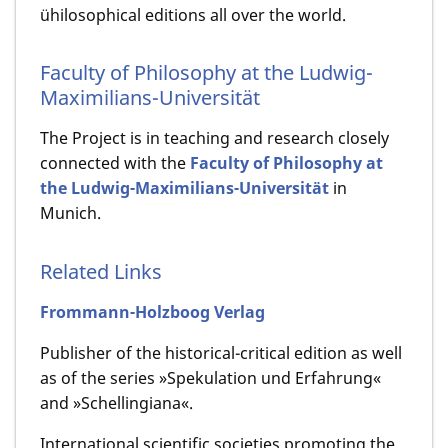
ühilosophical editions all over the world.
Faculty of Philosophy at the Ludwig-
Maximilians-Universität
The Project is in teaching and research closely
connected with the
Faculty of Philosophy at
the Ludwig-Maximilians-Universität
in
Munich.
Related Links
Frommann-Holzboog Verlag
Publisher of the historical-critical edition as well
as of the series »Spekulation und Erfahrung«
and »Schellingiana«.
International scientific societies promoting the