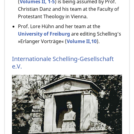
(
Volumes II, 1-5
) is being assumed by Prof.
Christian Danz and his team at the Faculty of
Protestant Theology in Vienna.
Prof. Lore Hühn and her team at the
University of Freiburg
are editing Schelling’s
»Erlanger Vorträge« (
Volume II,10
).
Internationale Schelling-Gesellschaft
e.V.