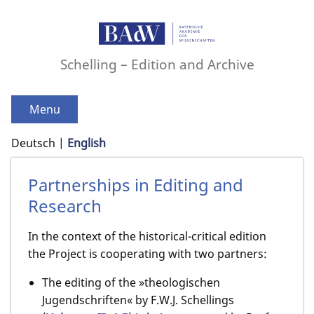
Schelling – Edition and Archive
Menu
Deutsch
English
Partnerships in Editing and
Research
In the context of the historical-critical edition
the Project is cooperating with two partners:
The editing of the »theologischen
Jugendschriften« by F.W.J. Schellings