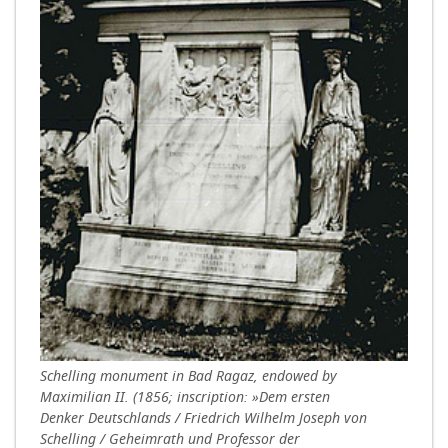
Schelling monument in Bad Ragaz, endowed by
Maximilian II. (1856; inscription: »Dem ersten
Denker Deutschlands / Friedrich Wilhelm Joseph von
Schelling / Geheimrath und Professor der