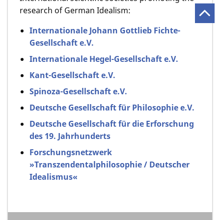
research of German Idealism:
Internationale Johann Gottlieb Fichte-
Gesellschaft e.V.
Internationale Hegel-Gesellschaft e.V.
Kant-Gesellschaft e.V.
Spinoza-Gesellschaft e.V.
Deutsche Gesellschaft für Philosophie e.V.
Deutsche Gesellschaft für die Erforschung
des 19. Jahrhunderts
Forschungsnetzwerk
»Transzendentalphilosophie / Deutscher
Idealismus«