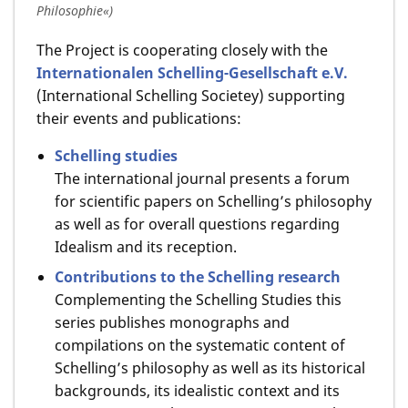
Philosophie«)
The Project is cooperating closely with the
Internationalen Schelling-Gesellschaft e.V.
(International Schelling Societey) supporting
their events and publications:
Schelling studies
The international journal presents a forum
for scientific papers on Schelling’s philosophy
as well as for overall questions regarding
Idealism and its reception.
Contributions to the Schelling research
Complementing the Schelling Studies this
series publishes monographs and
compilations on the systematic content of
Schelling’s philosophy as well as its historical
backgrounds, its idealistic context and its