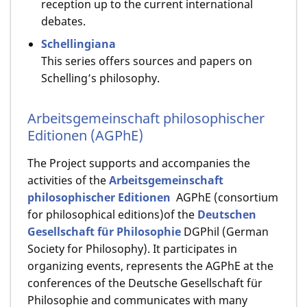
reception up to the current international
debates.
Schellingiana
This series offers sources and papers on
Schelling’s philosophy.
Arbeitsgemeinschaft philosophischer
Editionen (AGPhE)
The Project supports and accompanies the
activities of the
Arbeitsgemeinschaft
philosophischer Editionen
AGPhE (consortium
for philosophical editions)of the
Deutschen
Gesellschaft für Philosophie
DGPhil (German
Society for Philosophy). It participates in
organizing events, represents the AGPhE at the
conferences of the Deutsche Gesellschaft für
Philosophie and communicates with many